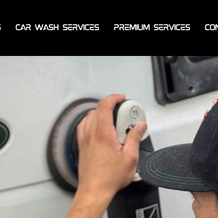
s
Car Wash Services
Premium Services
Co