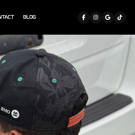
ntact
Blog