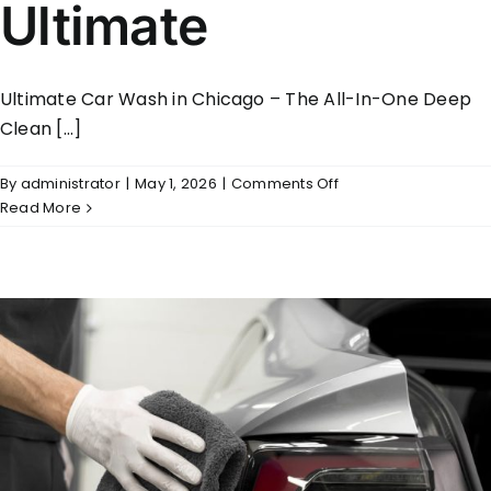
Ultimate
Ultimate Car Wash in Chicago – The All-In-One Deep
Clean [...]
on
By
administrator
|
May 1, 2026
|
Comments Off
Ultimate
Read More