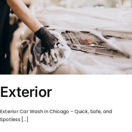
Exterior
Exterior Car Wash in Chicago – Quick, Safe, and
Spotless [...]