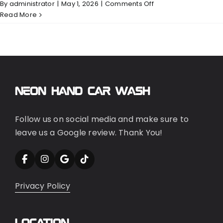
on
By
administrator
|
May 1, 2026
|
Comments Off
Exterior
Read More
Neon Hand Car Wash
Follow us on social media and make sure to
leave us a Google review. Thank You!
Privacy Policy