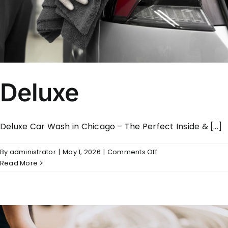
Deluxe
Deluxe Car Wash in Chicago – The Perfect Inside & [...]
on
By
administrator
|
May 1, 2026
|
Comments Off
Deluxe
Read More