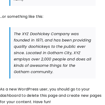
…or something like this:
The XYZ Doohickey Company was
founded in 1971, and has been providing
quality doohickeys to the public ever
since. Located in Gotham City, XYZ
employs over 2,000 people and does all
kinds of awesome things for the
Gotham community.
As a new WordPress user, you should go to
your
dashboard
to delete this page and create new pages
for your content. Have fun!