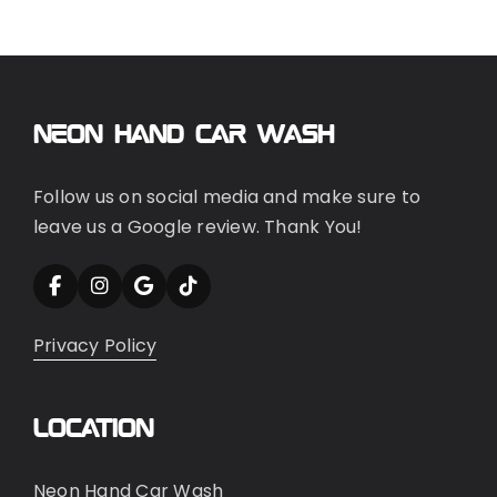
Neon Hand Car Wash
Follow us on social media and make sure to
leave us a Google review. Thank You!
Privacy Policy
Location
Neon Hand Car Wash