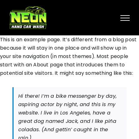
Skip
to
content
This is an example page. It’s different from a blog post
because it will stay in one place and will show up in
your site navigation (in most themes). Most people
start with an About page that introduces them to
potential site visitors. It might say something like this:
Hi there! I’m a bike messenger by day,
aspiring actor by night, and this is my
website. I live in Los Angeles, have a
great dog named Jack, and I like piña
coladas. (And gettin’ caught in the
rain.)