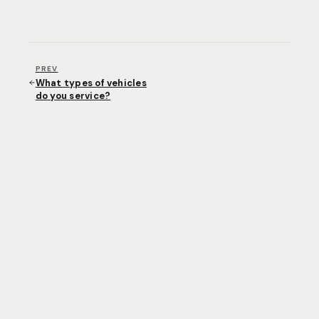
PREV
What types of vehicles
do you service?