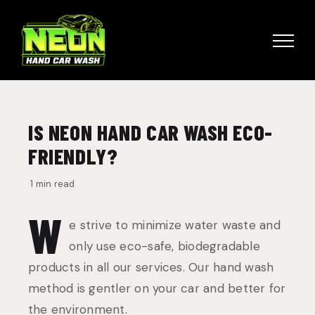
Skip
to
content
IS NEON HAND CAR WASH ECO-
FRIENDLY?
·
1 min read
W
e strive to minimize water waste and
only use eco-safe, biodegradable
products in all our services. Our hand wash
method is gentler on your car and better for
the environment.